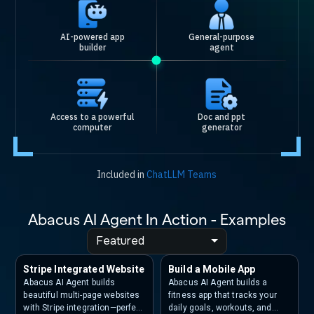
AI-powered app
General-purpose
builder
agent
Access to a powerful
Doc and ppt
computer
generator
Included in
ChatLLM Teams
Abacus AI Agent In Action - Examples
Featured
Stripe Integrated Website
Build a Mobile App
Abacus AI Agent builds
Abacus AI Agent builds a
beautiful multi-page websites
fitness app that tracks your
with Stripe integration—perfect
daily goals, workouts, and