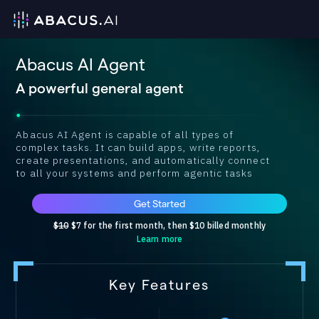
Abacus AI Agent
A powerful general agent
Abacus AI Agent is capable of all types of
complex tasks. It can build apps, write reports,
create presentations, and automatically connect
to all your systems and perform agentic tasks
Get Started
$10
$7 for the first month, then $10 billed monthly
Learn more
Key Features