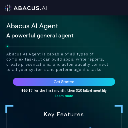
Abacus AI Agent
A powerful general agent
Abacus AI Agent is capable of all types of
complex tasks. It can build apps, write reports,
create presentations, and automatically connect
to all your systems and perform agentic tasks
Get Started
$10
$7 for the first month, then $10 billed monthly
Learn more
Key Features