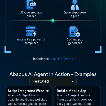
AI-powered app
General-purpose
builder
agent
Access to a powerful
Doc and ppt
computer
generator
Included in
ChatLLM Teams
Abacus AI Agent In Action - Examples
Featured
Stripe Integrated Website
Build a Mobile App
Abacus AI Agent builds
Abacus AI Agent builds a
beautiful multi-page websites
fitness app that tracks your
with Stripe integration—perfect
daily goals, workouts, and