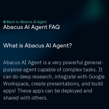
Back to Abacus AI Agent
Abacus AI Agent FAQ
What is Abacus AI Agent?
Abacus AI Agent is a very powerful general-
purpose agent capable of complex tasks. It
can do deep research, integrate with Google
Workspace, create presentations, and build
apps! These apps can be deployed and
shared with others.