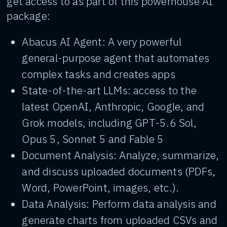
get access to as part of this powerhouse AI
package:
Abacus AI Agent: A very powerful
general-purpose agent that automates
complex tasks and creates apps
State-of-the-art LLMs: access to the
latest OpenAI, Anthropic, Google, and
Grok models, including GPT-5.6 Sol,
Opus 5, Sonnet 5 and Fable 5
Document Analysis: Analyze, summarize,
and discuss uploaded documents (PDFs,
Word, PowerPoint, images, etc.).
Data Analysis: Perform data analysis and
generate charts from uploaded CSVs and