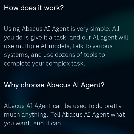
How does it work?
Using Abacus AI Agent is very simple. All
you do is give it a task, and our AI agent will
use multiple AI models, talk to various
systems, and use dozens of tools to
complete your complex task.
Why choose Abacus AI Agent?
Abacus AI Agent can be used to do pretty
much anything. Tell Abacus AI Agent what
you want, and it can