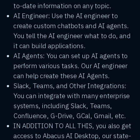
to-date information on any topic.
AI Engineer: Use the AI engineer to
create custom chatbots and AI agents.
You tell the AI engineer what to do, and
it can build applications.
AI Agents: You can set up AI agents to
perform various tasks. Our AI engineer
can help create these AI Agents.
Slack, Teams, and Other Integrations:
You can integrate with many enterprise
systems, including Slack, Teams,
Confluence, G-Drive, GCal, Gmail, etc.
IN ADDITION TO ALL THIS, you also get
access to Abacus AI Desktop, our state-