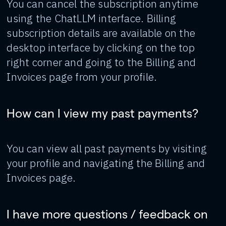
You can cancel the subscription anytime
using the ChatLLM interface. Billing
subscription details are available on the
desktop interface by clicking on the top
right corner and going to the Billing and
Invoices page from your profile.
How can I view my past payments?
You can view all past payments by visiting
your profile and navigating the Billing and
Invoices page.
I have more questions / feedback on