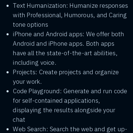
Text Humanization: Humanize responses
with Professional, Humorous, and Caring
tone options
iPhone and Android apps: We offer both
Android and iPhone apps. Both apps
have all the state-of-the-art abilities,
including voice.
Projects: Create projects and organize
your work.
Code Playground: Generate and run code
for self-contained applications,
displaying the results alongside your
chat
Web Search: Search the web and get up-