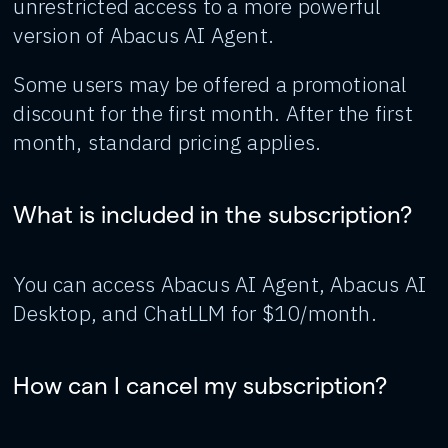
unrestricted access to a more powerful
version of Abacus AI Agent.
Some users may be offered a promotional
discount for the first month. After the first
month, standard pricing applies.
What is included in the subscription?
You can access Abacus AI Agent, Abacus AI
Desktop, and ChatLLM for $10/month.
How can I cancel my subscription?