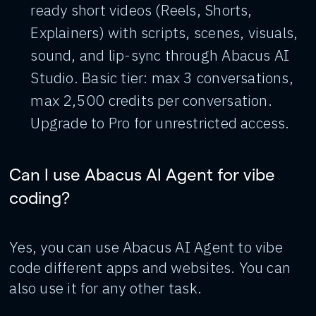
ready short videos (Reels, Shorts,
Explainers) with scripts, scenes, visuals,
sound, and lip-sync through Abacus AI
Studio. Basic tier: max 3 conversations,
max 2,500 credits per conversation.
Upgrade to Pro for unrestricted access.
Can I use Abacus AI Agent for vibe
coding?
Yes, you can use Abacus AI Agent to vibe
code different apps and websites. You can
also use it for any other task.