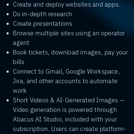
Create and deploy websites and apps.
Do in-depth research
Create presentations
Browse multiple sites using an operator
agent
Book tickets, download images, pay your
bills
Connect to Gmail, Google Workspace,
Jira, and other accounts to automate
work
Short Videos & AI-Generated Images —
Video generation is powered through
Abacus AI Studio, included with your
subscription. Users can create platform-