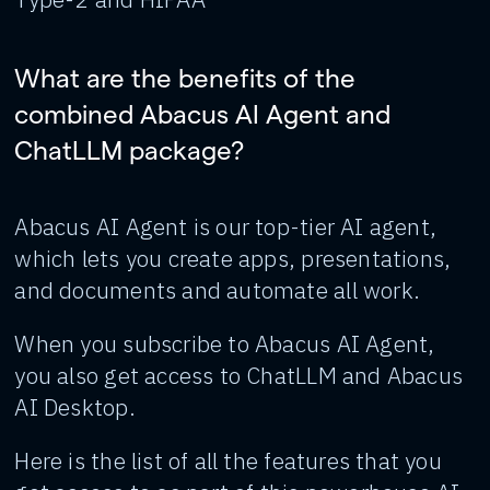
What are the benefits of the
combined Abacus AI Agent and
ChatLLM package?
Abacus AI Agent is our top-tier AI agent,
which lets you create apps, presentations,
and documents and automate all work.
When you subscribe to Abacus AI Agent,
you also get access to ChatLLM and Abacus
AI Desktop.
Here is the list of all the features that you