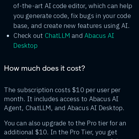
of-the-art AI code editor, which can help
you generate code, fix bugs in your code
base, and create new features using AI.
Check out
ChatLLM
and
Abacus AI
Desktop
How much does it cost?
The subscription costs $10 per user per
month. It includes access to Abacus AI
Agent, ChatLLM, and Abacus AI Desktop.
You can also upgrade to the Pro tier for an
additional $10. In the Pro Tier, you get