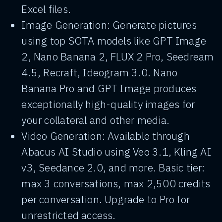
Excel files.
Image Generation: Generate pictures
using top SOTA models like GPT Image
2, Nano Banana 2, FLUX 2 Pro, Seedream
4.5, Recraft, Ideogram 3.0. Nano
Banana Pro and GPT Image produces
exceptionally high-quality images for
your collateral and other media.
Video Generation: Available through
Abacus AI Studio using Veo 3.1, Kling AI
v3, Seedance 2.0, and more. Basic tier:
max 3 conversations, max 2,500 credits
per conversation. Upgrade to Pro for
unrestricted access.