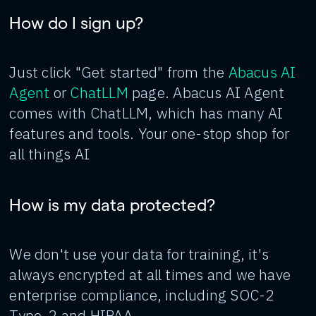
How do I sign up?
Just click "Get started" from the
Abacus AI
Agent
or
ChatLLM
page. Abacus AI Agent
comes with ChatLLM, which has many AI
features and tools. Your one-stop shop for
all things AI
How is my data protected?
We don't use your data for training, it's
always encrypted at all times and we have
enterprise compliance, including SOC-2
Type-2 and HIPAA